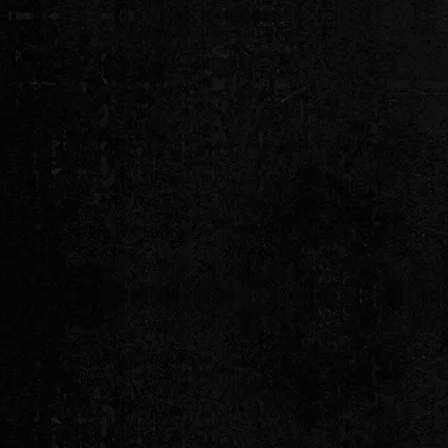
Established in 1994, VIP En
services of the highest integrit
our Local - National and Inte
"What puts us beyond
Y
“VIP Entertainment has been booking 
arenas - corporate events & private fun