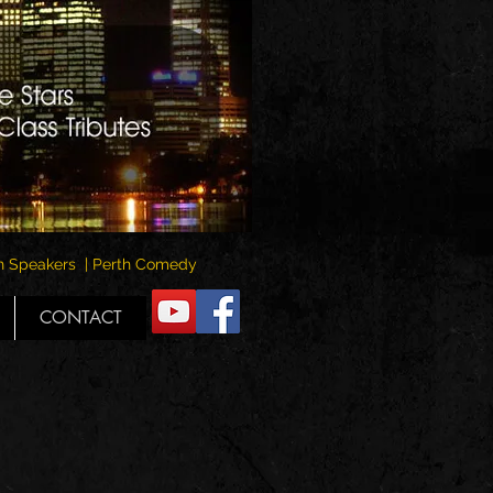
rth Speakers | Perth Comedy
CONTACT