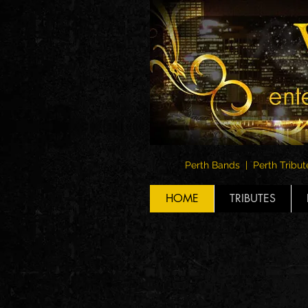
Perth Bands | Perth Tribut
HOME
TRIBUTES