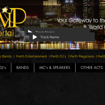
Track Name
Track Name
e Bands | Perth Entertainment | Perth DJ's | Perth Magicians | Pe
DJ's
BANDS
MC's & SPEAKERS
OTHER ACTS
The Premier Management for Perth
Bands & Tribute Bands Since 1994
VISIT THIS LINK FOR CURRENT EVENTS