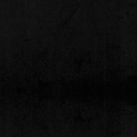
d to providing entertainment
ding long-term relationships with
ribute bands and cover bands
ty to listen to you"
es
nceivable occasion from large concert
 have access to All National performers"