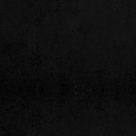
www.vipentertainment.com.au/events
tertainment Management Agency Perth Australia remains committe
y and professional standards while delivering excellence and buil
rnational clients. Our bands for hire in Perth include World
Class t
delivering high quality entertainment to your special event.
 our competitors is knowledge and our abili
Mobile:
+61 0407 196 688
National:
(08) 6420 0956
our Gateway to the Stars & Quality Performanc
Local - National - International Acts - Working with you in 2026!
Perth Bands & Tribute Bands in Perth of all genres and styles to suit every co
ctions since 1994. If you are looking for a particular act that is not listed, we