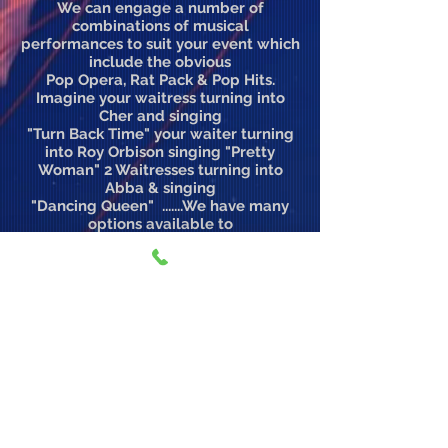
We can engage a number of
combinations of musical
performances to suit your event which
include the obvious
Pop Opera, Rat Pack & Pop Hits.
Imagine your waitress turning into
Cher and singing
"Turn Back Time" your waiter turning
into Roy Orbison singing "Pretty
Woman" 2 Waitresses turning into
Abba & singing
"Dancing Queen" .......We have many
options available to
create such memorable moments.
Mobile Australia:
0407 196 688
International:
+61 407 1966 88