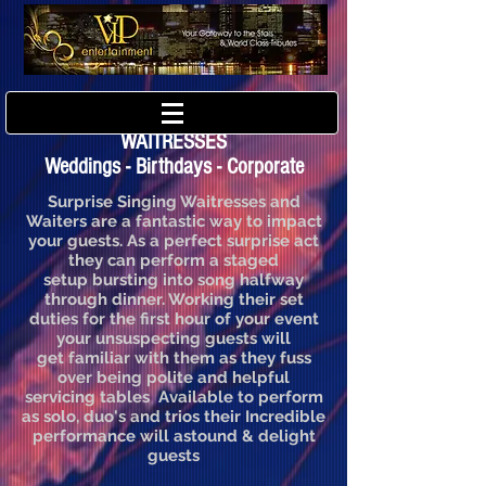
PERTH SINGING WAITERS &
WAITRESSES
Weddings - Birthdays - Corporate
Surprise Singing Waitresses and
Waiters are a fantastic way to impact
your guests. As a perfect surprise act
they can perform a staged
setup bursting into song halfway
through dinner. Working their set
duties for the first hour of your event
your unsuspecting guests will
get familiar with them as they fuss
over being polite and helpful
servicing tables Available to perform
as solo, duo's and trios their Incredible
performance will astound & delight
guests