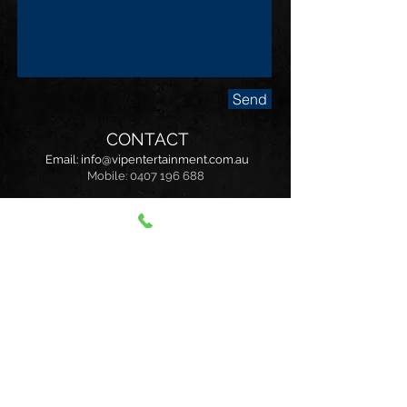
Send
CONTACT
Email:
info@vipentertainment.com.au
Mobile:
0407 196 688
REQUESTS FORM
Would you like to request a particular
artist? Or maybe you have an event
that needs several
artists? For your convenience simply
fill in the request form with as much
information as you
feel is relevant and we will respond
ASAP or simply call us to discuss your
event.
Mobile Australia:
0407 196 688
International:
+61 407 1966 88
email:
info@vipentertainment.com.au