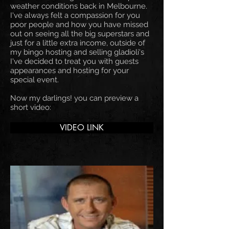
weather conditions back in Melbourne.
I've always felt a compassion for you
poor people and how you have missed
out on seeing all the big superstars and
just for a little extra income, outside of
my bingo hosting and selling gladioli's
I've decided to treat you with guests
appearances and hosting for your
special event.
Now my darlings! you can preview a
short video:
VIDEO LINK