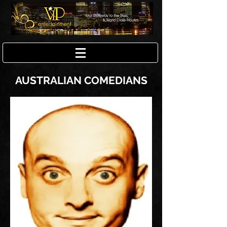
AUSTRALIAN COMEDIANS