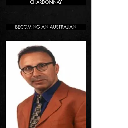
CHARDONNAY
BECOMING AN AUSTRALIAN