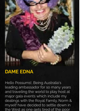
DAME EDNA
Hello Possums!, Being Australia's
leading ambassador for so many years
and traveling the world to play host at
major gala events which include my
dealings with the Royal Family, Norm &
myself have decided to settle down in
the West as one gets tired of the poor