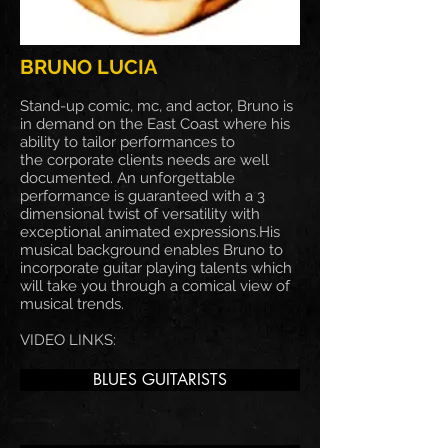
BRUNO LUCIA
Stand-up comic, mc, and actor, Bruno is
in demand on the East Coast where his
ability to tailor performances to
the corporate clients needs are well
documented. An unforgettable
performance is guaranteed with a 3
dimensional twist of versatility with
exceptional animated expressions.His
musical background enables Bruno to
incorporate guitar playing talents which
will take you through a comical view of
musical trends.
VIDEO LINKS:
BLUES GUITARISTS