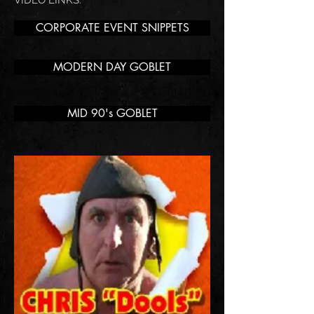
VIDEO LINKS:
CORPORATE EVENT SNIPPETS
MODERN DAY GOBLET
MID 90's GOBLET