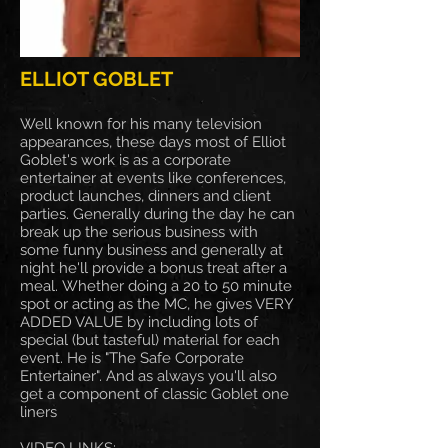
ELLIOT GOBLET
Well known for his many television
appearances, these days most of Elliot
Goblet's work is as a corporate
entertainer at events like conferences,
product launches, dinners and client
parties. Generally during the day he can
break up the serious business with
some funny business and generally at
night he'll provide a bonus treat after a
meal. Whether doing a 20 to 50 minute
spot or acting as the MC, he gives VERY
ADDED VALUE by including lots of
special (but tasteful) material for each
event. He is "The Safe Corporate
Entertainer". And as always you'll also
get a component of classic Goblet one
liners