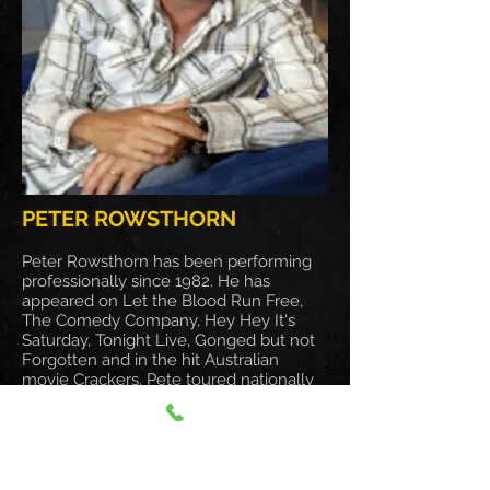
PETER ROWSTHORN
Peter Rowsthorn has been performing
professionally since 1982. He has
appeared on Let the Blood Run Free,
The Comedy Company, Hey Hey It's
Saturday, Tonight Live, Gonged but not
Forgotten and in the hit Australian
movie Crackers. Pete toured nationally
and internationally with The Rocky
Horror Picture Show and more recently
the much acclaimed Certified Male.
Pete's years of experience as a stand-up
comedian, well known face (and ET-