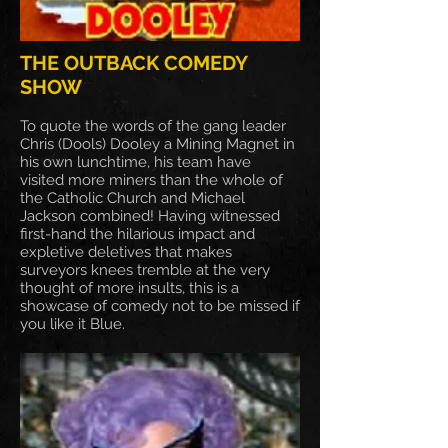
THE OUTBACK COMEDY
SHOW
To quote the words of the gang leader
Chris (Dools) Dooley a Mining Magnet in
his own lunchtime, his team have
visited more miners than the whole of
the Catholic Church and Michael
Jackson combined! Having witnessed
first-hand the hilarious impact and
expletive deletives that makes
surveyors knees tremble at the very
thought of more insults, this is a
showcase of comedy not to be missed if
you like it Blue.