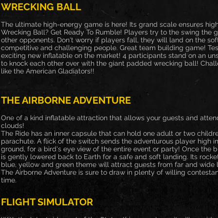
WRECKING BALL
The ultimate high-energy game is here! Its grand scale ensures hig
Wrecking Ball? Get Ready To Rumble! Players try to the swing the gi
other opponents. Don't worry if players fall, they will land on the soft
competitive and challenging people. Great team building game! Test
exciting new inflatable on the market! 4 participants stand on an uns
to knock each other over with the giant padded wrecking ball! Challe
like the American Gladiators!!
THE AIRBORNE ADVENTURE
One of a kind inflatable attraction that allows your guests and atten
clouds!
The Ride has an inner capsule that can hold one adult or two childr
parachute. A flick of the switch sends the adventurous player high in
ground, for a bird's eye view of the entire event or party! Once the bl
is gently lowered back to Earth for a safe and soft landing. Its rocke
blue, yellow and green theme will attract guests from far and wide 
The Airborne Adventure is sure to draw in plenty of willing contesta
time.
FLIGHT SIMULATOR