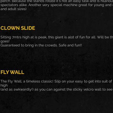
perch. Because the stands rotate it's not an easy task and is hilario
spectators alike. Another very special machine great for young and ol
and adult sizes)
CLOWN SLIDE
Sitting 7mtrs high at is peak, this giant is alot of fun for all. Will be 
goes!
Guaranteed to bring in the crowds. Safe and fun!!
FLY WALL
The Fly Wall, a timeless classic! Slip on your easy to get into suit 
high
(and as awkwardly!) as you can against the sticky velcro wall to se