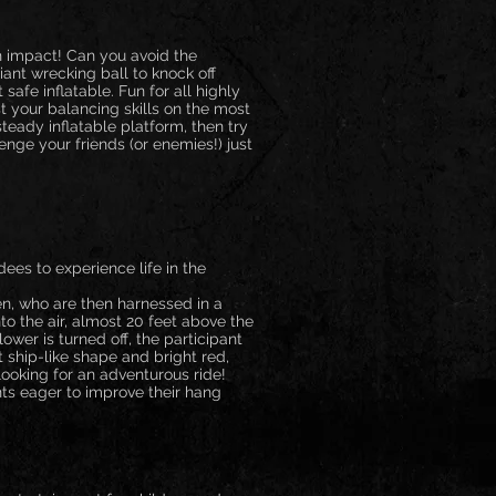
h impact! Can you avoid the
ant wrecking ball to knock off
 safe inflatable. Fun for all highly
 your balancing skills on the most
teady inflatable platform, then try
nge your friends (or enemies!) just
dees to experience life in the
en, who are then harnessed in a
to the air, almost 20 feet above the
ower is turned off, the participant
t ship-like shape and bright red,
looking for an adventurous ride!
nts eager to improve their hang