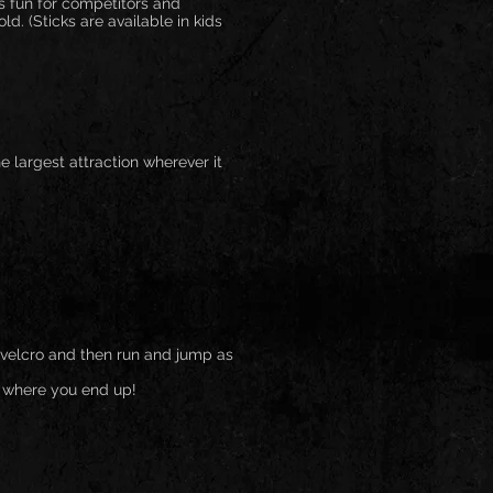
us fun for competitors and
d. (Sticks are available in kids
the largest attraction wherever it
of velcro and then run and jump as
e where you end up!