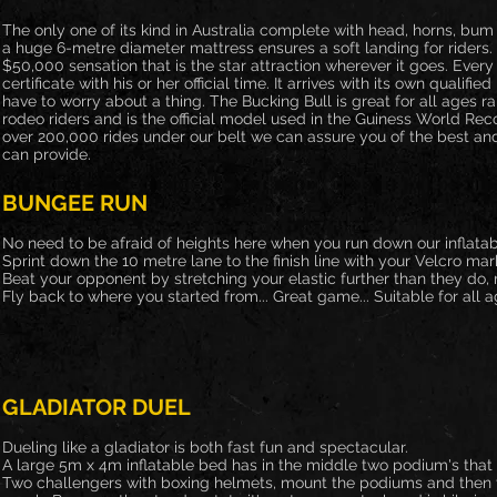
The only one of its kind in Australia complete with head, horns, bum
a huge 6-metre diameter mattress ensures a soft landing for riders.
$50,000 sensation that is the star attraction wherever it goes. Every
certificate with his or her official time. It arrives with its own qualif
have to worry about a thing. The Bucking Bull is great for all ages r
rodeo riders and is the official model used in the Guiness World Rec
over 200,000 rides under our belt we can assure you of the best and 
can provide.
BUNGEE RUN
No need to be afraid of heights here when you run down our inflatab
Sprint down the 10 metre lane to the finish line with your Velcro mar
Beat your opponent by stretching your elastic further than they do
Fly back to where you started from... Great game... Suitable for all a
GLADIATOR DUEL
Dueling like a gladiator is both fast fun and spectacular.
A large 5m x 4m inflatable bed has in the middle two podium's that h
Two challengers with boxing helmets, mount the podiums and then tr