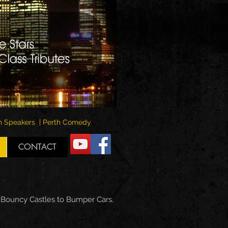
rth Speakers | Perth Comedy
CONTACT
m Bouncy Castles to Bumper Cars.