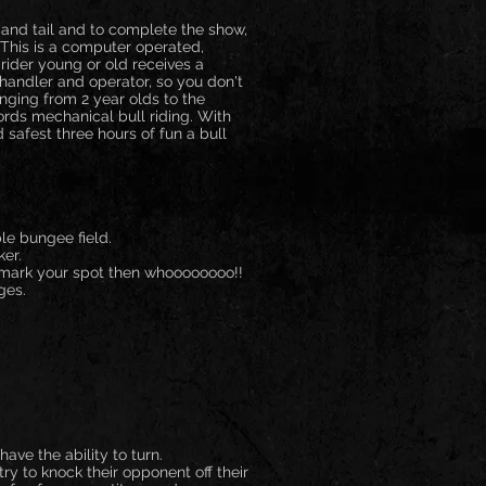
 and tail and to complete the show,
 This is a computer operated,
 rider young or old receives a
ied handler and operator, so you don't
anging from 2 year olds to the
ords mechanical bull riding. With
safest three hours of fun a bull
le bungee field.
ker.
, mark your spot then whoooooooo!!
ges.
ave the ability to turn.
y to knock their opponent off their