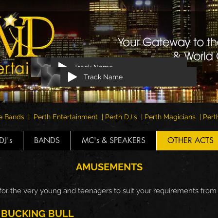
Track Name
Track Name
e Bands | Perth Entertainment | Perth DJ's | Perth Magicians | Pe
DJ's
BANDS
MC's & SPEAKERS
OTHER ACTS
AMUSEMENTS
 for the very young and teenagers to suit your requirements fro
BUCKING BULL