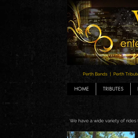
Perth Bands | Perth Tribut
HOME
TRIBUTES
We have a wide variety of rides