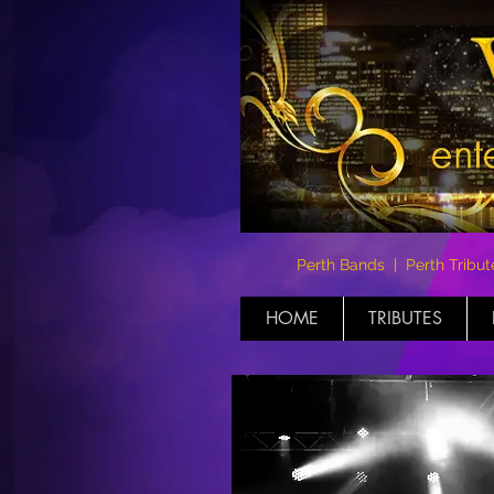
Perth Bands | Perth Tribut
HOME
TRIBUTES