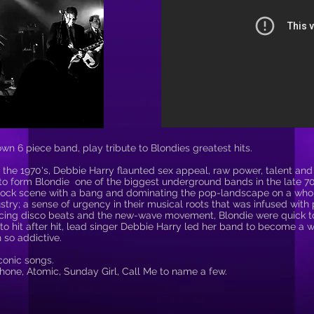
n 6 piece band, play tribute to Blondies greatest hits.
 the 1970's, Debbie Harry flaunted sex appeal, raw power, talent and 
to form Blondie one of the biggest underground bands in the late 70'
rock scene with a bang and dominating the pop-landscape on a whole
try; a sense of urgency in their musical roots that was infused wit
racing disco beats and the new-wave movement, Blondie were quick
to hit after hit, lead singer Debbie Harry led her band to become a 
 so addictive.
conic songs.
phone, Atomic, Sunday Girl, Call Me to name a few.