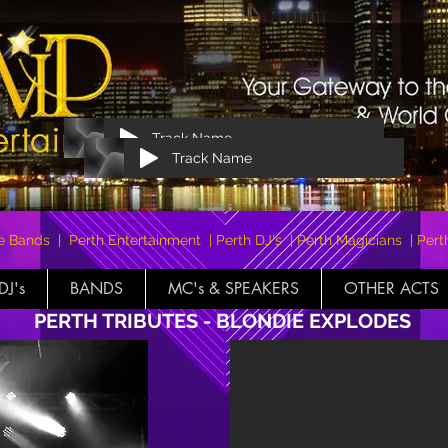
Track Name
Track Name
e Bands | Perth Entertainment | Perth DJ's | Perth Magicians | Pe
DJ's
BANDS
MC's & SPEAKERS
OTHER ACTS
PERTH TRIBUTES - BLONDIE EXPLODES