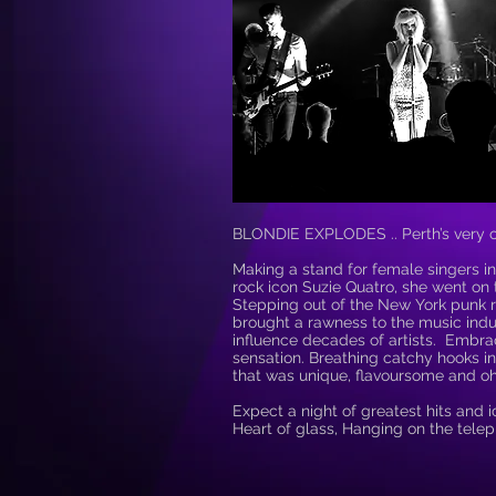
BLONDIE EXPLODES .. Perth’s very ow
Making a stand for female singers in
rock icon Suzie Quatro, she went on 
Stepping out of the New York punk 
brought a rawness to the music indus
influence decades of artists. Emb
sensation. Breathing catchy hooks in
that was unique, flavoursome and oh
Expect a night of greatest hits and i
Heart of glass, Hanging on the tele