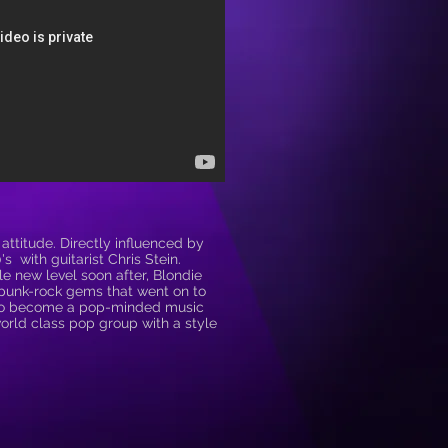
attitude. Directly influenced by
s with guitarist Chris Stein.
 new level soon after, Blondie
h punk-rock gems that went on to
 to become a pop-minded music
world class pop group with a style