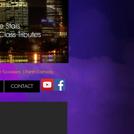
rth Speakers | Perth Comedy
CONTACT