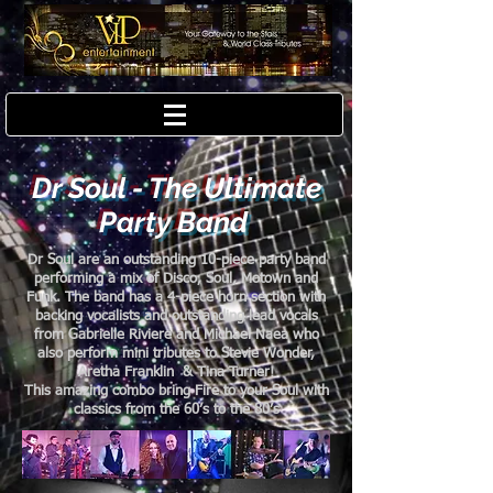
Dr Soul - The Ultimate
Party Band
Dr Soul are an outstanding 10-piece party band
performing a mix of Disco, Soul, Motown and
Funk. The band has a 4-piece horn section with
backing vocalists and outstanding lead vocals
from Gabrielle Riviere and Michael Naea who
also perform mini tributes to Stevie Wonder,
Aretha Franklin & Tina Turner!
This amazing combo bring Fire to your Soul with
classics from the 60’s to the 80’s