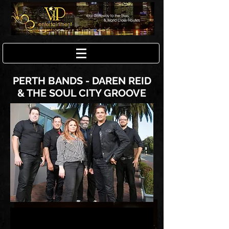
PERTH BANDS - DAREN REID
& THE SOUL CITY GROOVE