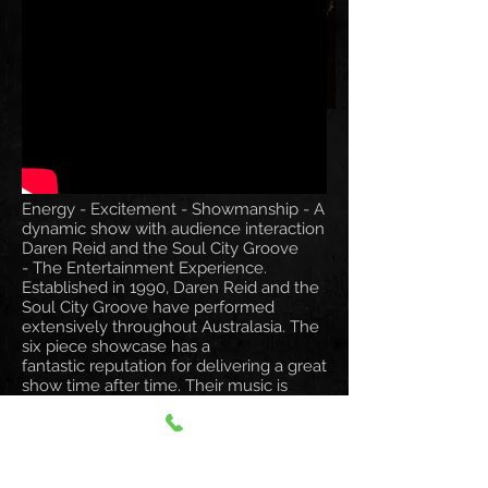
Energy - Excitement - Showmanship - A
dynamic show with audience interaction
Daren Reid and the Soul City Groove
- The Entertainment Experience.
Established in 1990, Daren Reid and the
Soul City Groove have performed
extensively throughout Australasia. The
six piece showcase has a
fantastic reputation for delivering a great
show time after time. Their music is
contemporary playing the classics from
the 60's, the fabulous 70's disco era, the
fashion forward and incredibly tacky
80's, the 90's and songs from the now.
Daren Reid and the Soul City Groove is a