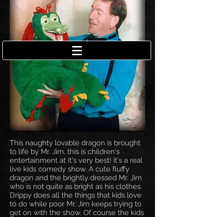
This naughty lovable dragon is brought
to life by Mr. Jim, this is children's
entertainment at it's very best! it's a real
live kids comedy show. A cute fluffy
dragon and the brightly dressed Mr. Jim
who is not quite as bright as his clothes.
Drippy does all the things that kids love
to do while poor Mr. Jim keeps trying to
get on with the show. Of course the kids