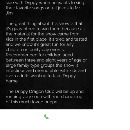
side with Drippy when he wants to sing
their favorite songs or tell jokes to Mr.
Jim.
The great thing about this show is that
it's guaranteed to win them because all
the material for the show came from
kids in the first place. It's tried and tested
and we know it's great fun for any
children or family day events.
Recommended for children aged
between three and eight years of age or
large family type groups the show is
infectious and memorable with kids and
even adults wanting to take Drippy
home.
The Drippy Dragon Club will be up and
running very soon with merchandising
of this much loved puppet.