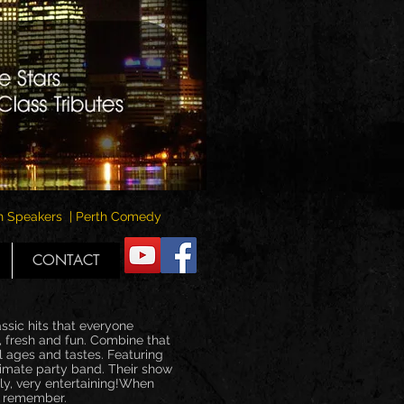
rth Speakers | Perth Comedy
CONTACT
ssic hits that everyone
, fresh and fun. Combine that
l ages and tastes. Featuring
timate party band. Their show
ly, very entertaining!When
to remember.