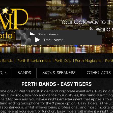
Track Name
Track Name
e Bands | Perth Entertainment | Perth DJ's | Perth Magicians | Pe
DJ's
BANDS
MC's & SPEAKERS
OTHER ACTS
PERTH BANDS - EASY TIGERS
me one of Perth's most in demand corporate event acts. Playing cla
ry funk, rock, hip-hop and dance music styles, this band is exciting
 chart toppers and you have a nights entertainment that appeals to al
and adding Saxophone for the 7 piece option), Easy Tigers is the ul
d spontaneous, whilst always being professional, and most important
sphere at your event or function, Easy Tigers will make it a night 