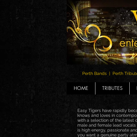
Perth Bands | Perth Tribut
HOME
TRIBUTES
Easy Tigers have rapidly beco
knows and loves in contempora
with a selection of the latest
male and female lead vocals (
is high energy, passionate an
you want a genuine party atmo