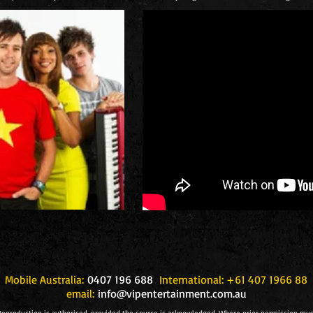
Mobile Australia:
0407 196 688
International: +61 407 1966 88
email:
info@vipentertainment.com.au