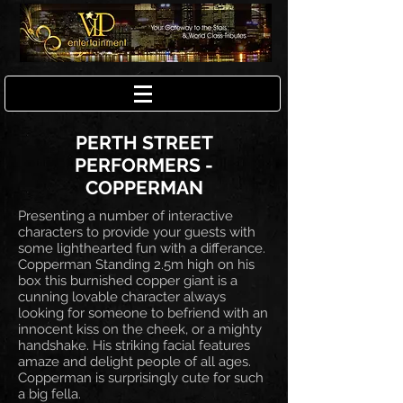
PERTH STREET
PERFORMERS -
COPPERMAN
Presenting a number of interactive
characters to provide your guests with
some lighthearted fun with a differance.
Copperman Standing 2.5m high on his
box this burnished copper giant is a
cunning lovable character always
looking for someone to befriend with an
innocent kiss on the cheek, or a mighty
handshake. His striking facial features
amaze and delight people of all ages.
Copperman is surprisingly cute for such
a big fella.