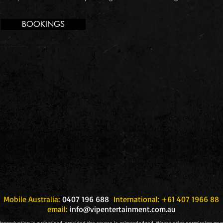
BOOKINGS
Mobile Australia:
0407 196 688
International: +61 407 1966 88
email:
info@vipentertainment.com.au