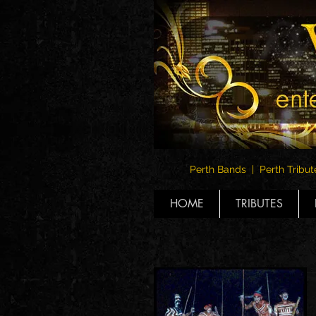
Perth Bands | Perth Tribut
HOME
TRIBUTES