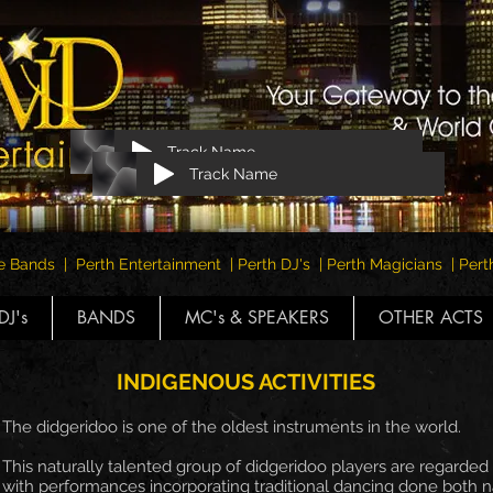
Track Name
Track Name
e Bands | Perth Entertainment | Perth DJ's | Perth Magicians | Pe
DJ's
BANDS
MC's & SPEAKERS
OTHER ACTS
INDIGENOUS ACTIVITIES
The didgeridoo is one of the oldest instruments in the world.
This naturally talented group of didgeridoo players are regarded a
with performances incorporating traditional dancing done both nat