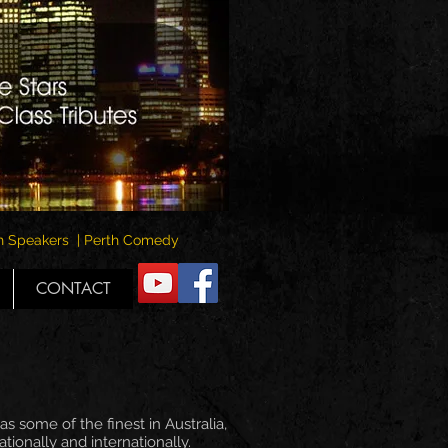
rth Speakers | Perth Comedy
CONTACT
s some of the finest in Australia,
ionally and internationally.