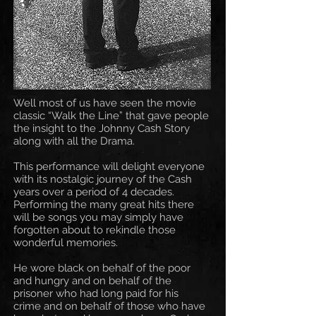
Well most of us have seen the movie
classic “Walk the Line” that gave people
the insight to the Johnny Cash Story
along with all the Drama.
This performance will delight everyone
with its nostalgic journey of the Cash
years over a period of 4 decades.
Performing the many great hits there
will be songs you may simply have
forgotten about to rekindle those
wonderful memories.
He wore black on behalf of the poor
and hungry and on behalf of the
prisoner who had long paid for his
crime and on behalf of those who have