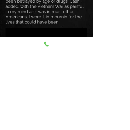
been betrayed by age or drugs. Cash
added, with the Vietnam War as painful
in my mind as it was in most other
Americans, I wore it in mournin for the
lives that could have been.
All the Hits & Much More!
I Walk The
Line - Ring Of Fire
Understand Your Man
- Folsom Prison Blues
A Boy Named
Sue - Sunday Morning Coming
Down
Man In Black - (Ghost) Riders In
The Sky