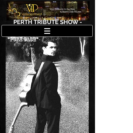
PERTH TRIBUTE SHOW -
JOHNNY CASH