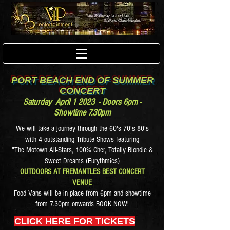
PORT BEACH END OF SUMMER
CONCERT
Saturday April 1 2023
-
D
oors 6pm -
Showtime 7.30pm
We will take a journey through the 60's 70's 80's
with 4 outstanding Tribute Shows featuring
"The Motown All-Stars, 100% Cher, Totally Blondie &
Sweet Dreams (Eurythmics)
OUTDOORS AT FREMANTLES BEST CONCERT
VENUE
Food Vans will be in place from 6pm and showtime
from 7.30pm onwards BOOK NOW!
CLICK HERE FOR TICKETS