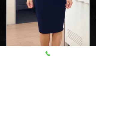
Mobile Australia:
0407 196 688
International:
+61 407 1966 88
email:
info@vipentertainment.com.au
© VIP Entertainment. Est. 1994. All Rights Reserved.
Reproduction is authorised, provided the source is acknowledged.
Where prior permission must be obtained for the reproduction or
use of textual and multimedia information (sound, images, video,
etc.), such permission shall cancel the above-mentioned general
permission and shall clearly indicate any and all restrictions on
use.