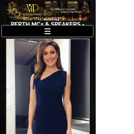
PERTH MCs & SPEAKERS -
SAMANTHA JOLLY