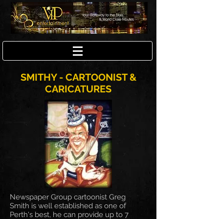
SMITHY - CARTOONIST &
CARICATURES
Newspaper Group cartoonist Greg
Smith is well established as one of
Perth's best, he can provide up to 7